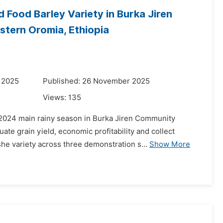
Food Barley Variety in Burka Jiren
tern Oromia, Ethiopia
 2025
Published: 26 November 2025
Views:
135
 2024 main rainy season in Burka Jiren Community
te grain yield, economic profitability and collect
he variety across three demonstration s...
Show More