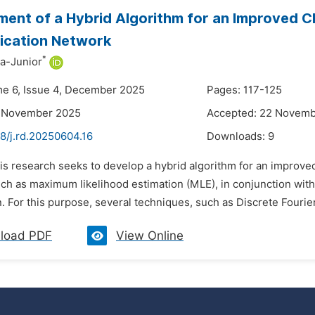
ent of a Hybrid Algorithm for an Improved C
cation Network
*
a-Junior
me 6, Issue 4, December 2025
Pages: 117-125
8 November 2025
Accepted: 22 Novem
8/j.rd.20250604.16
Downloads:
9
is research seeks to develop a hybrid algorithm for an improved 
ch as maximum likelihood estimation (MLE), in conjunction with
. For this purpose, several techniques, such as Discrete Fourie
load PDF
View Online