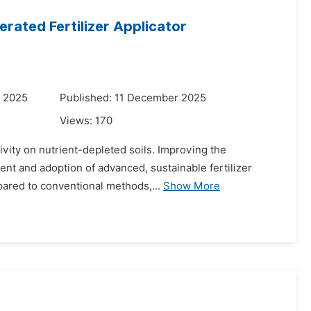
rated Fertilizer Applicator
r 2025
Published: 11 December 2025
Views:
170
ctivity on nutrient-depleted soils. Improving the
nt and adoption of advanced, sustainable fertilizer
pared to conventional methods,...
Show More