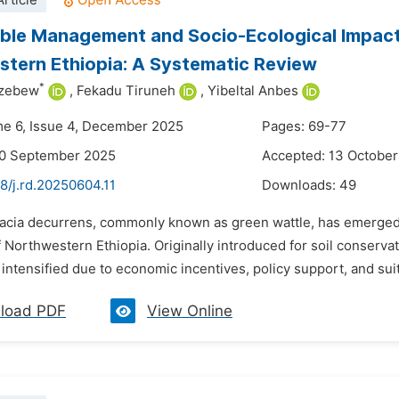
rticle
ble Management and Socio-Ecological Impac
tern Ethiopia: A Systematic Review
*
azebew
,
Fekadu Tiruneh
,
Yibeltal Anbes
me 6, Issue 4, December 2025
Pages: 69-77
30 September 2025
Accepted: 13 Octobe
8/j.rd.20250604.11
Downloads:
49
cacia decurrens, commonly known as green wattle, has emerged a
 Northwestern Ethiopia. Originally introduced for soil conserva
intensified due to economic incentives, policy support, and suit
load PDF
View Online