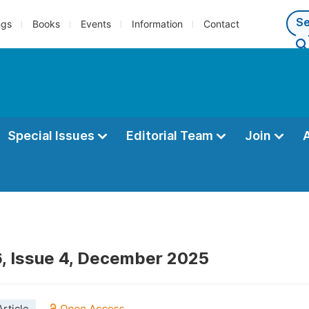
ngs
Books
Events
Information
Contact
Special Issues
Editorial Team
Join
, Issue 4, December 2025