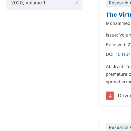
2020, Volume 1
Research A
The Virt
Mohammed 
Issue: Volu
Received: 
DOI:
10.1164
Abstract: To
premature c
spread error
Down
Research A