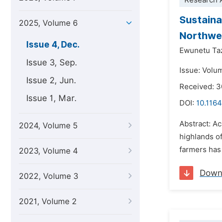
Research A
Sustaina
2025, Volume 6
Northwes
Issue 4, Dec.
Ewunetu T
Issue 3, Sep.
Issue: Volu
Issue 2, Jun.
Received: 
Issue 1, Mar.
DOI:
10.1164
Abstract: A
2024, Volume 5
highlands of
farmers has 
2023, Volume 4
Down
2022, Volume 3
2021, Volume 2