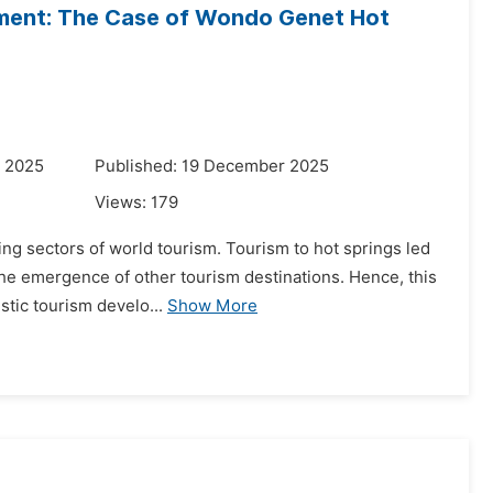
pment: The Case of Wondo Genet Hot
r 2025
Published: 19 December 2025
Views:
179
ing sectors of world tourism. Tourism to hot springs led
he emergence of other tourism destinations. Hence, this
stic tourism develo...
Show More