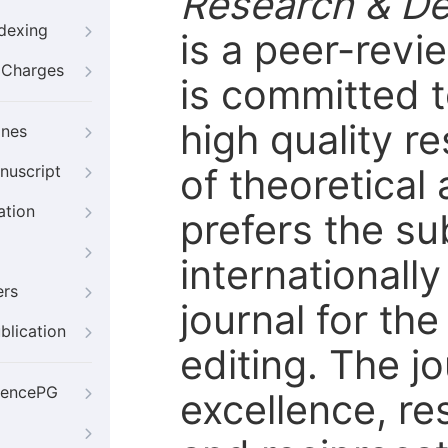
Research & D
ndexing
is a peer-rev
g Charges
is committed t
high quality r
ines
of theoretical
nuscript
ation
prefers the s
internationally
ers
journal for th
blication
editing. The j
iencePG
excellence, re