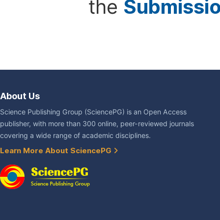
the
Submissi
About Us
Science Publishing Group (SciencePG) is an Open Access
publisher, with more than 300 online, peer-reviewed journals
covering a wide range of academic disciplines.
Learn More About SciencePG