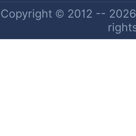
Copyright © 2012 -- 2026 
right