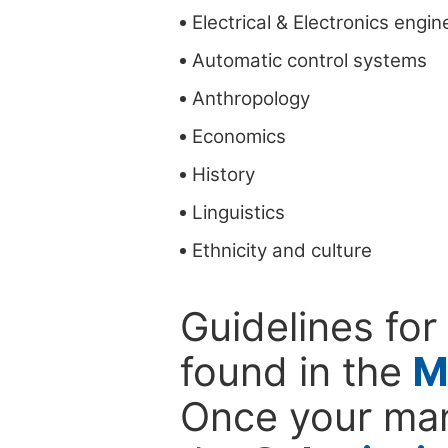
Electrical & Electronics engin
Automatic control systems
Anthropology
Economics
History
Linguistics
Ethnicity and culture
Guidelines for
found in the
M
Once your man