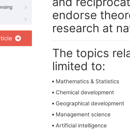
and reciprocat
ensing
endorse theore
research at nat
ticle
The topics rela
limited to:
Mathematics & Statistics
Chemical development
Geographical development
Management science
Artificial intelligence