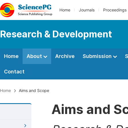
Home
Journals
Proceedings
Research & Development
Home
About
Archive
Submission
S
Contact
Home
Aims and Scope
Aims and S