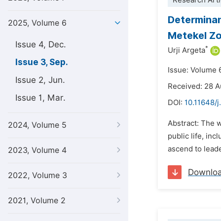
Research Arti
Determinan
2025, Volume 6
Metekel Zo
Issue 4, Dec.
*
Urji Argeta
Issue 3, Sep.
Issue: Volume 
Issue 2, Jun.
Received: 28 
Issue 1, Mar.
DOI:
10.11648/j
Abstract: The 
2024, Volume 5
public life, in
ascend to leade
2023, Volume 4
Downlo
2022, Volume 3
2021, Volume 2