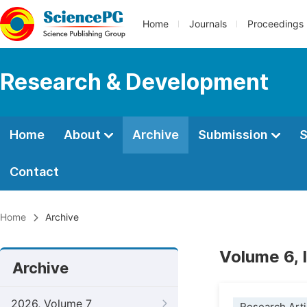
Home
Journals
Proceedings
Research & Development
Home
About
Archive
Submission
S
Contact
Home
Archive
Volume 6, 
Archive
2026, Volume 7