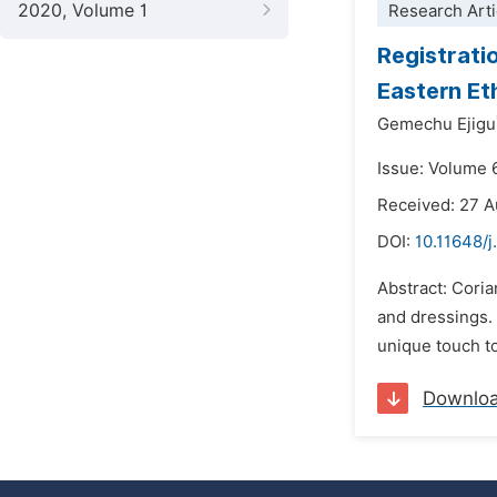
2020, Volume 1
Research Arti
Registrati
Eastern Et
Gemechu Ejigu
Issue: Volume 
Received: 27 
DOI:
10.11648/j
Abstract: Coria
and dressings. I
unique touch to
Downlo