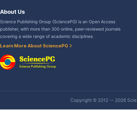
About Us
Science Publishing Group (SciencePG) is an Open Access
publisher, with more than 300 online, peer-reviewed journals
covering a wide range of academic disciplines.
Learn More About SciencePG
Copyright © 2012 -- 2026 Scien