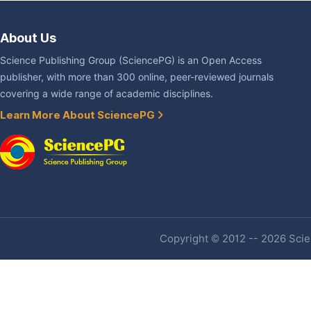
About Us
Science Publishing Group (SciencePG) is an Open Access
publisher, with more than 300 online, peer-reviewed journals
covering a wide range of academic disciplines.
Learn More About SciencePG
Copyright © 2012 -- 2026 Scien