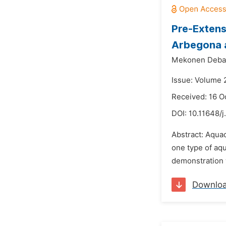
Pre-Extens
Arbegona 
Mekonen Deba
Issue: Volume 
Received: 16 O
DOI:
10.11648/j
Abstract: Aquac
one type of aqu
demonstration 
Downlo