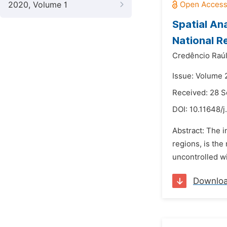
2020, Volume 1
Spatial Ana
National R
Credêncio Raú
Issue: Volume 
Received: 28 
DOI:
10.11648/j
Abstract: The i
regions, is th
uncontrolled wi
Downlo