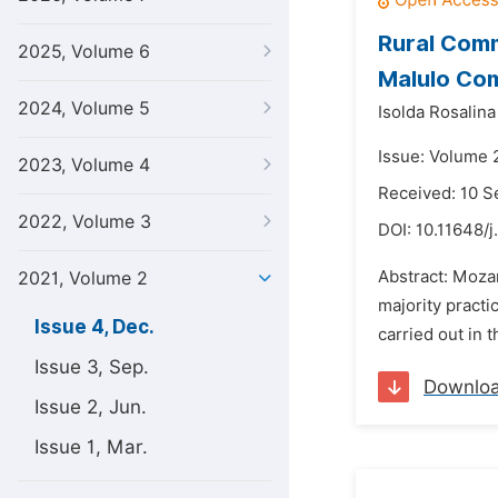
Rural Comm
2025, Volume 6
Malulo Co
2024, Volume 5
Isolda Rosalina
Issue: Volume 
2023, Volume 4
Received: 10 
2022, Volume 3
DOI:
10.11648/j
Abstract: Mozam
2021, Volume 2
majority practi
Issue 4, Dec.
carried out in 
Issue 3, Sep.
Downlo
Issue 2, Jun.
Issue 1, Mar.