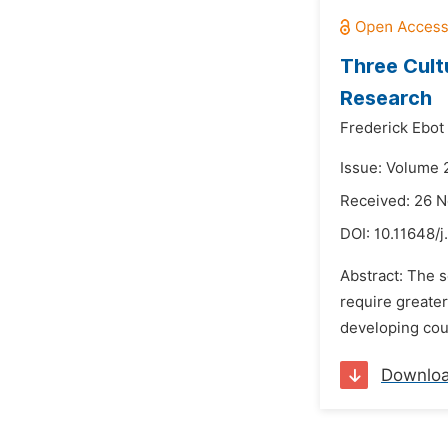
Three Cult
Research
Frederick Ebot
Issue: Volume 
Received: 26 
DOI:
10.11648/j
Abstract: The s
require greater
developing coun
Downlo