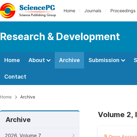
Home
Journals
Proceedings
Research & Development
Home
About
Archive
Submission
S
Contact
Home
Archive
Volume 2, 
Archive
2026, Volume 7