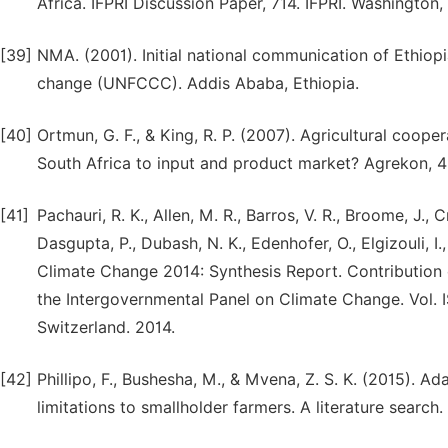
Africa. IFPRI Discussion Paper, 714. IFPRI. Washington,
[39]
NMA. (2001). Initial national communication of Ethio
change (UNFCCC). Addis Ababa, Ethiopia.
[40]
Ortmun, G. F., & King, R. P. (2007). Agricultural cooper
South Africa to input and product market? Agrekon, 4
[41]
Pachauri, R. K., Allen, M. R., Barros, V. R., Broome, J., C
Dasgupta, P., Dubash, N. K., Edenhofer, O., Elgizouli, I., 
Climate Change 2014: Synthesis Report. Contribution o
the Intergovernmental Panel on Climate Change. Vol. I
Switzerland. 2014.
[42]
Phillipo, F., Bushesha, M., & Mvena, Z. S. K. (2015). Ad
limitations to smallholder farmers. A literature search