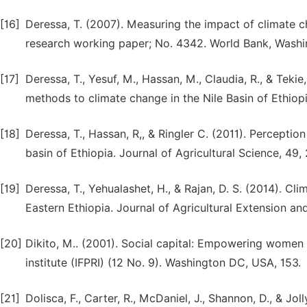
[16]
Deressa, T. (2007). Measuring the impact of climate c
research working paper; No. 4342. World Bank, Washi
[17]
Deressa, T., Yesuf, M., Hassan, M., Claudia, R., & Teki
methods to climate change in the Nile Basin of Ethio
[18]
Deressa, T., Hassan, R,, & Ringler C. (2011). Perceptio
basin of Ethiopia. Journal of Agricultural Science, 49,
[19]
Deressa, T., Yehualashet, H., & Rajan, D. S. (2014). C
Eastern Ethiopia. Journal of Agricultural Extension a
[20]
Dikito, M.. (2001). Social capital: Empowering women 
institute (IFPRI) (12 No. 9). Washington DC, USA, 153.
[21]
Dolisca, F., Carter, R., McDaniel, J., Shannon, D., & Jol