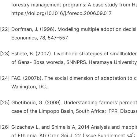
forestry management programs: A case study from Ha
https://doi.org/10.1016/j.foreco.2006.09.017
[22]
Dorfman, J. (1996). Modeling multiple adoption decisi
Economics, 78, 547–557.
[23]
Eshete, B. (2007). Livelihood strategies of smallhold
of Gena- Bosa woreda, SNNPRS. Haramaya University
[24]
FAO. (2007b). The social dimension of adaptation to c
Wahington, DC.
[25]
Gbetibouo, G. (2009). Understanding farmers’ percept
case of the Limpopo Basin, South Africa: IFPRI Discu
[26]
Gizachew L, and Shimelis A, 2014 Analysis and mapping 
of Ethiopia. Afr Crop Sci J. 22 (Issue Supplement s4):