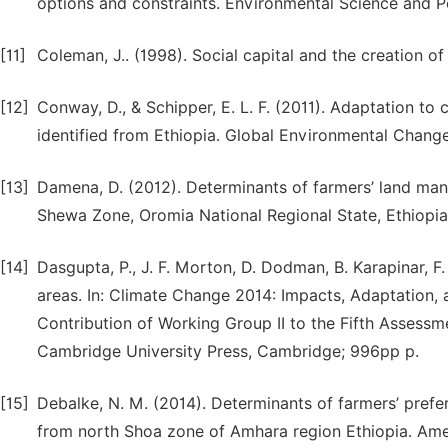
options and constraints. Environmental Science and Po
[11]
Coleman, J.. (1998). Social capital and the creation o
[12]
Conway, D., & Schipper, E. L. F. (2011). Adaptation to
identified from Ethiopia. Global Environmental Change
[13]
Damena, D. (2012). Determinants of farmers’ land man
Shewa Zone, Oromia National Regional State, Ethiopia.
[14]
Dasgupta, P., J. F. Morton, D. Dodman, B. Karapinar, F
areas. In: Climate Change 2014: Impacts, Adaptation, a
Contribution of Working Group II to the Fifth Assess
Cambridge University Press, Cambridge; 996pp p.
[15]
Debalke, N. M. (2014). Determinants of farmers’ prefe
from north Shoa zone of Amhara region Ethiopia. Amer