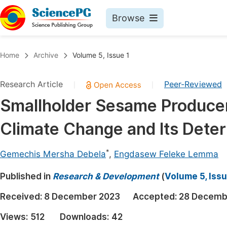
Browse
Journals By Subject
Book
Home
Archive
Volume 5, Issue 1
Life Sciences, Agriculture & Food
Pu
Research Article
Peer-Reviewed
|
|
Chemistry
Up
Smallholder Sesame Producer
Medicine & Health
Pu
Climate Change and Its Deter
Materials Science
Pu
Mathematics & Physics
Up
*
Gemechis Mersha Debela
,
Engdasew Feleke Lemma
Electrical & Computer Science
Pu
Published in
Research & Development
(
Volume 5, Issu
Earth, Energy & Environment
Proc
Received:
8 December 2023
Accepted:
28 Decemb
Architecture & Civil Engineering
Even
Views:
512
Downloads:
42
Education
Ev