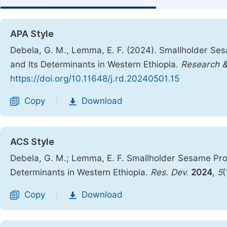
APA Style
Debela, G. M., Lemma, E. F. (2024). Smallholder Se
and Its Determinants in Western Ethiopia.
Research 
https://doi.org/10.11648/j.rd.20240501.15
Copy
Download
|
ACS Style
Debela, G. M.; Lemma, E. F. Smallholder Sesame Pro
Determinants in Western Ethiopia.
Res. Dev.
2024
,
5
(
Copy
Download
|