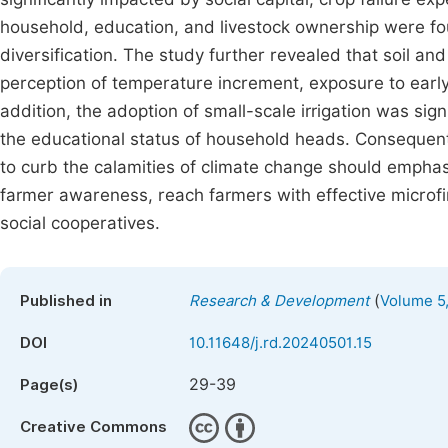
household, education, and livestock ownership were fou
diversification. The study further revealed that soil a
perception of temperature increment, exposure to early 
addition, the adoption of small-scale irrigation was sign
the educational status of household heads. Consequentl
to curb the calamities of climate change should emphas
farmer awareness, reach farmers with effective microfi
social cooperatives.
(
Published in
Research & Development
Volume 5,
DOI
10.11648/j.rd.20240501.15
29-39
Page(s)
Creative Commons