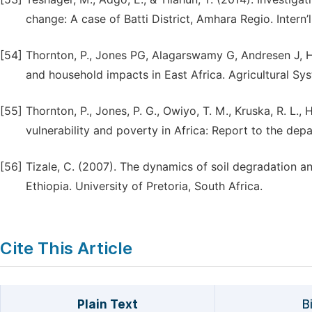
change: A case of Batti District, Amhara Regio. Intern’
[54]
Thornton, P., Jones PG, Alagarswamy G, Andresen J, H.
and household impacts in East Africa. Agricultural Sy
[55]
Thornton, P., Jones, P. G., Owiyo, T. M., Kruska, R. L., 
vulnerability and poverty in Africa: Report to the dep
[56]
Tizale, C. (2007). The dynamics of soil degradation a
Ethiopia. University of Pretoria, South Africa.
Cite This Article
Plain Text
B