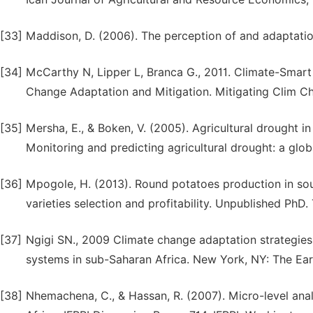
[33]
Maddison, D. (2006). The perception of and adaptation 
[34]
McCarthy N, Lipper L, Branca G., 2011. Climate-Smart 
Change Adaptation and Mitigation. Mitigating Clim Ch
[35]
Mersha, E., & Boken, V. (2005). Agricultural drought in
Monitoring and predicting agricultural drought: a glob
[36]
Mpogole, H. (2013). Round potatoes production in sou
varieties selection and profitability. Unpublished PhD. 
[37]
Ngigi SN., 2009 Climate change adaptation strategie
systems in sub-Saharan Africa. New York, NY: The Eart
[38]
Nhemachena, C., & Hassan, R. (2007). Micro-level anal