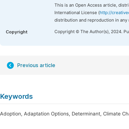
This is an Open Access article, dist
International License (
http://creativ
distribution and reproduction in any
Copyright © The Author(s), 2024. P
Copyright
Previous article
Keywords
Adoption, Adaptation Options, Determinant, Climate 