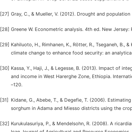
[27]
Gray, C., & Mueller, V. (2012). Drought and population
[28]
Greene W. Econometric analysis. 4th ed. New Jersey: P
[29]
Kahiluoto, H., Rimhanen, K., Rötter, R., Tseganeh, B., &
climate change to enhance food security: an analytic
[30]
Kassa, Y., Haji, J., & Legesse, B. (2013). Impact of i
and income in West Harerghe Zone, Ethiopia. Internati
–120.
[31]
Kidane, G., Abebe, T., & Degefie, T. (2006). Estimatin
sorghum in Adama and Miesso districts using the crop
[32]
Kurukulasuriya, P., & Mendelsohn, R. (2008). A ricardi
Ican Journal of Agricultural and Resource Economics, 2