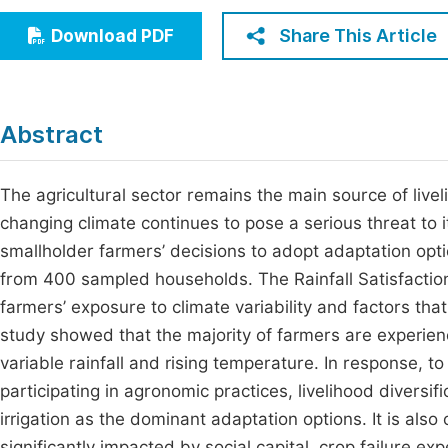
Economics & Management
Fi
Share This Article
Download PDF
Humanities & Social Sciences
Join
Multidisciplinary
Jo
Abstract
Jo
Jo
The agricultural sector remains the main source of livel
changing climate continues to pose a serious threat to 
Be
smallholder farmers’ decisions to adopt adaptation opti
from 400 sampled households. The Rainfall Satisfactio
farmers’ exposure to climate variability and factors tha
study showed that the majority of farmers are experien
variable rainfall and rising temperature. In response, 
participating in agronomic practices, livelihood diversif
irrigation as the dominant adaptation options. It is al
significantly impacted by social capital, crop failure e