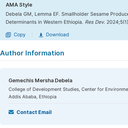
AMA Style
Debela GM, Lemma EF. Smallholder Sesame Producers
Determinants in Western Ethiopia.
Res Dev
. 2024;5(1
Copy
Download
|
Author Information
Gemechis Mersha Debela
College of Development Studies, Center for Environme
Addis Ababa, Ethiopia
Contact Email