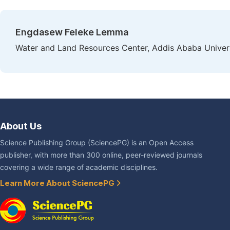
Engdasew Feleke Lemma
Water and Land Resources Center, Addis Ababa Univers
About Us
Science Publishing Group (SciencePG) is an Open Access
publisher, with more than 300 online, peer-reviewed journals
covering a wide range of academic disciplines.
Learn More About SciencePG