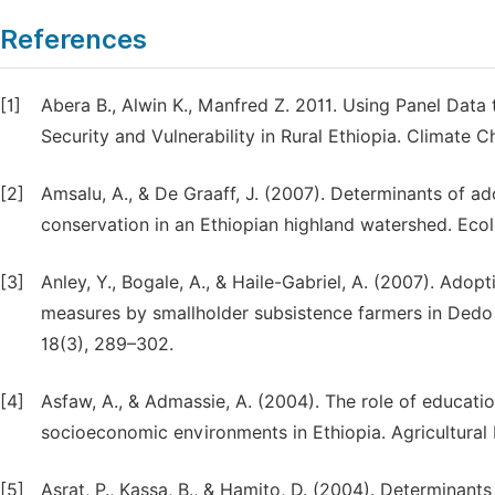
References
[1]
Abera B., Alwin K., Manfred Z. 2011. Using Panel Data 
Security and Vulnerability in Rural Ethiopia. Climate 
[2]
Amsalu, A., & De Graaff, J. (2007). Determinants of ad
conservation in an Ethiopian highland watershed. Eco
[3]
Anley, Y., Bogale, A., & Haile-Gabriel, A. (2007). Adop
measures by smallholder subsistence farmers in Dedo 
18(3), 289–302.
[4]
Asfaw, A., & Admassie, A. (2004). The role of educatio
socioeconomic environments in Ethiopia. Agricultural
[5]
Asrat, P., Kassa, B., & Hamito, D. (2004). Determinants 