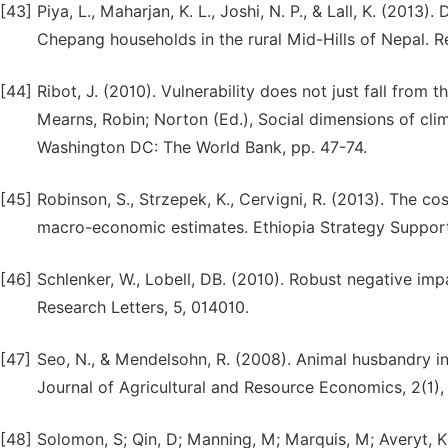
[43]
Piya, L., Maharjan, K. L., Joshi, N. P., & Lall, K. (201
Chepang households in the rural Mid-Hills of Nepal. 
[44]
Ribot, J. (2010). Vulnerability does not just fall from 
Mearns, Robin; Norton (Ed.), Social dimensions of cli
Washington DC: The World Bank, pp. 47-74.
[45]
Robinson, S., Strzepek, K., Cervigni, R. (2013). The c
macro-economic estimates. Ethiopia Strategy Support
[46]
Schlenker, W., Lobell, DB. (2010). Robust negative im
Research Letters, 5, 014010.
[47]
Seo, N., & Mendelsohn, R. (2008). Animal husbandry in
Journal of Agricultural and Resource Economics, 2(1),
[48]
Solomon, S; Qin, D; Manning, M; Marquis, M; Averyt, K;