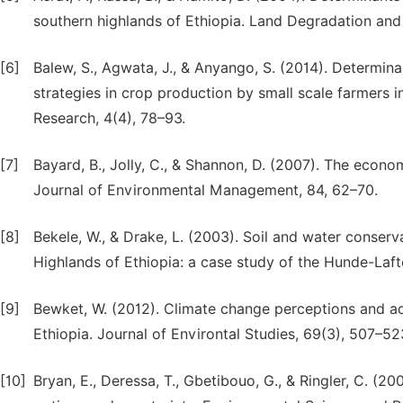
southern highlands of Ethiopia. Land Degradation an
[6]
Balew, S., Agwata, J., & Anyango, S. (2014). Determin
strategies in crop production by small scale farmers i
Research, 4(4), 78–93.
[7]
Bayard, B., Jolly, C., & Shannon, D. (2007). The econ
Journal of Environmental Management, 84, 62–70.
[8]
Bekele, W., & Drake, L. (2003). Soil and water conserv
Highlands of Ethiopia: a case study of the Hunde-Laf
[9]
Bewket, W. (2012). Climate change perceptions and ad
Ethiopia. Journal of Environtal Studies, 69(3), 507–52
[10]
Bryan, E., Deressa, T., Gbetibouo, G., & Ringler, C. (2