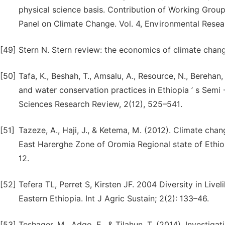
physical science basis. Contribution of Working Group
Panel on Climate Change. Vol. 4, Environmental Resear
[49]
Stern N. Stern review: the economics of climate chan
[50]
Tafa, K., Beshah, T., Amsalu, A., Resource, N., Berehan
and water conservation practices in Ethiopia ’ s Semi -
Sciences Research Review, 2(12), 525–541.
[51]
Tazeze, A., Haji, J., & Ketema, M. (2012). Climate chan
East Harerghe Zone of Oromia Regional state of Ethio
12.
[52]
Tefera TL, Perret S, Kirsten JF. 2004 Diversity in Liv
Eastern Ethiopia. Int J Agric Sustain; 2(2): 133–46.
[53]
Teshager, M., Adgo, E., & Tilahun, T. (2014). Investiga